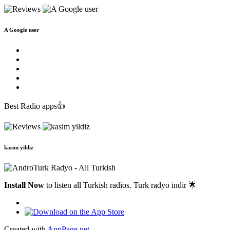
A Google user
Best Radio apps👍
kasim yildiz
Install Now
to listen all Turkish radios. Turk radyo indir 🌟
Created with
AppPage.net