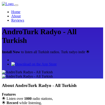
Home
About
Reviews
AndroTurk Radyo - All
Turkish
Install Now
to listen all Turkish radios. Turk radyo indir 🌟
About
AndroTurk Radyo - All Turkish
Features
🌟 Listen over
1000
radio stations,
🌟
Record
while listening,