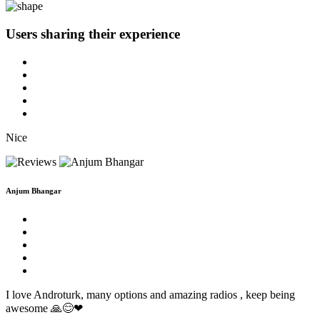
Users sharing
their experience
Nice
Anjum Bhangar
I love Androturk, many options and amazing radios , keep being
awesome 🙏😊❤