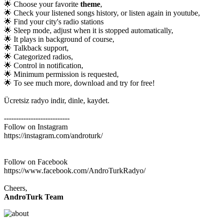
🌟 Choose your favorite
theme
,
🌟 Check your listened songs history, or listen again in youtube,
🌟 Find your city's radio stations
🌟 Sleep mode, adjust when it is stopped automatically,
🌟 It plays in background of course,
🌟 Talkback support,
🌟 Categorized radios,
🌟 Control in notification,
🌟 Minimum permission is requested,
🌟 To see much more, download and try for free!
Ücretsiz radyo indir, dinle, kaydet.
---------------------------
Follow on Instagram
https://instagram.com/androturk/
Follow on Facebook
https://www.facebook.com/AndroTurkRadyo/
Cheers,
AndroTurk Team